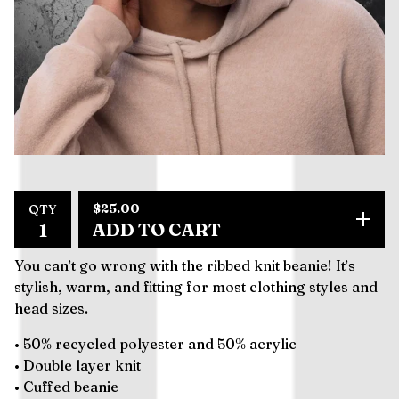
$
25.00
QTY
ADD TO CART
You can’t go wrong with the ribbed knit beanie! It’s
stylish, warm, and fitting for most clothing styles and
head sizes.
• 50% recycled polyester and 50% acrylic
• Double layer knit
• Cuffed beanie