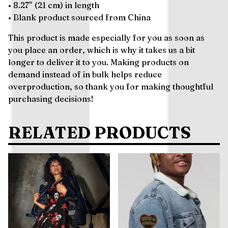
• 8.27″ (21 cm) in length
• Blank product sourced from China
This product is made especially for you as soon as
you place an order, which is why it takes us a bit
longer to deliver it to you. Making products on
demand instead of in bulk helps reduce
overproduction, so thank you for making thoughtful
purchasing decisions!
RELATED PRODUCTS