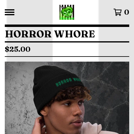
0
HORROR WHORE
$
25.00