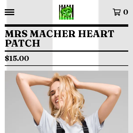
0
MRS MACHER HEART
PATCH
$
15.00