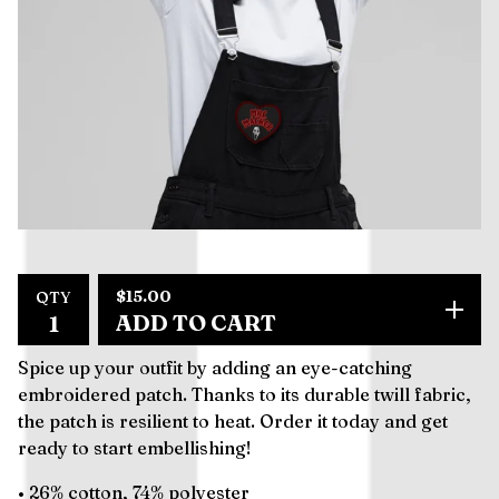
$
15.00
QTY
ADD TO CART
Spice up your outfit by adding an eye-catching
embroidered patch. Thanks to its durable twill fabric,
the patch is resilient to heat. Order it today and get
ready to start embellishing!
• 26% cotton, 74% polyester