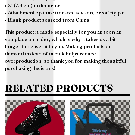
• 3″ (7.6 cm) in diameter
• Attachment options: iron-on, sew-on, or safety pin
• Blank product sourced from China
This product is made especially for you as soon as
you place an order, which is why it takes us a bit
longer to deliver it to you. Making products on
demand instead of in bulk helps reduce
overproduction, so thank you for making thoughtful
purchasing decisions!
RELATED PRODUCTS