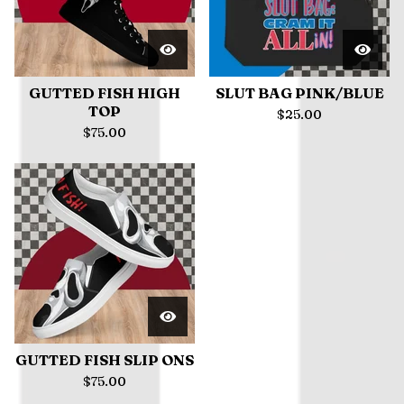
GUTTED FISH HIGH
SLUT BAG PINK/BLUE
TOP
$
25.00
$
75.00
GUTTED FISH SLIP ONS
$
75.00