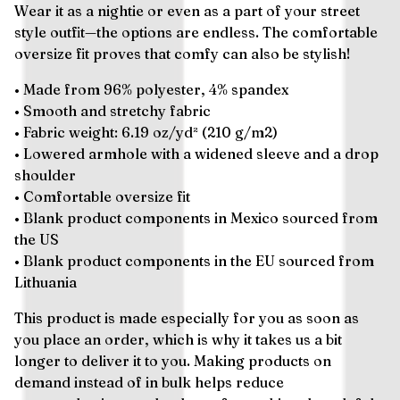
Wear it as a nightie or even as a part of your street
style outfit—the options are endless. The comfortable
oversize fit proves that comfy can also be stylish!
• Made from 96% polyester, 4% spandex
• Smooth and stretchy fabric
• Fabric weight: 6.19 oz/yd² (210 g/m2)
• Lowered armhole with a widened sleeve and a drop
shoulder
• Comfortable oversize fit
• Blank product components in Mexico sourced from
the US
• Blank product components in the EU sourced from
Lithuania
This product is made especially for you as soon as
you place an order, which is why it takes us a bit
longer to deliver it to you. Making products on
demand instead of in bulk helps reduce