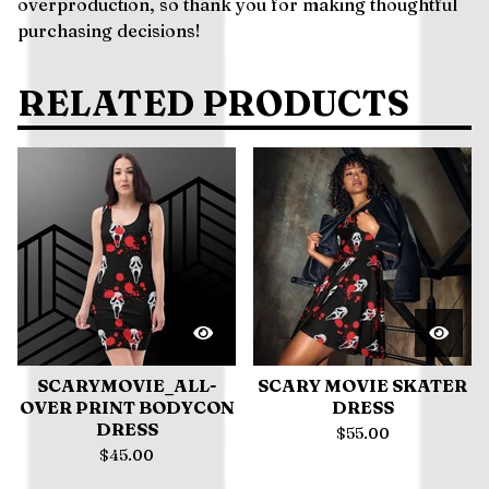
overproduction, so thank you for making thoughtful
purchasing decisions!
RELATED PRODUCTS
SCARYMOVIE_ALL-
SCARY MOVIE SKATER
OVER PRINT BODYCON
DRESS
DRESS
$
55.00
$
45.00