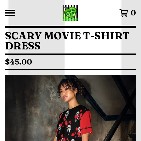
0
SCARY MOVIE T-SHIRT
DRESS
$
45.00