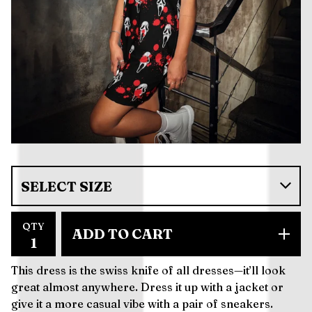
QTY
ADD TO CART
This dress is the swiss knife of all dresses—it’ll look
great almost anywhere. Dress it up with a jacket or
give it a more casual vibe with a pair of sneakers.