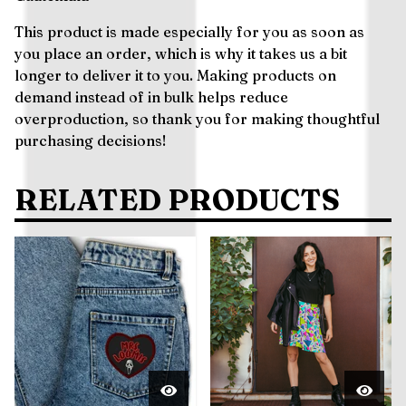
This product is made especially for you as soon as
you place an order, which is why it takes us a bit
longer to deliver it to you. Making products on
demand instead of in bulk helps reduce
overproduction, so thank you for making thoughtful
purchasing decisions!
RELATED PRODUCTS