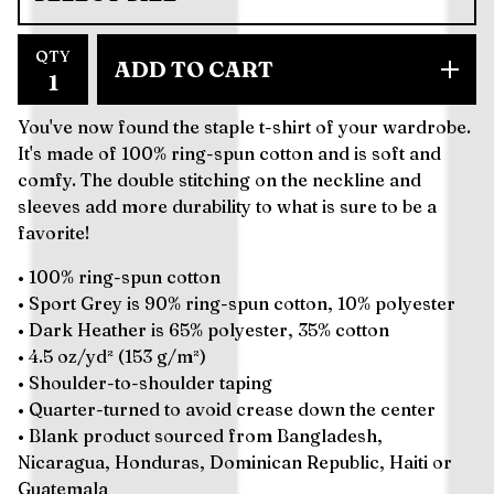
QTY
ADD TO CART
You've now found the staple t-shirt of your wardrobe.
It's made of 100% ring-spun cotton and is soft and
comfy. The double stitching on the neckline and
sleeves add more durability to what is sure to be a
favorite!
• 100% ring-spun cotton
• Sport Grey is 90% ring-spun cotton, 10% polyester
• Dark Heather is 65% polyester, 35% cotton
• 4.5 oz/yd² (153 g/m²)
• Shoulder-to-shoulder taping
• Quarter-turned to avoid crease down the center
• Blank product sourced from Bangladesh,
Nicaragua, Honduras, Dominican Republic, Haiti or
Guatemala