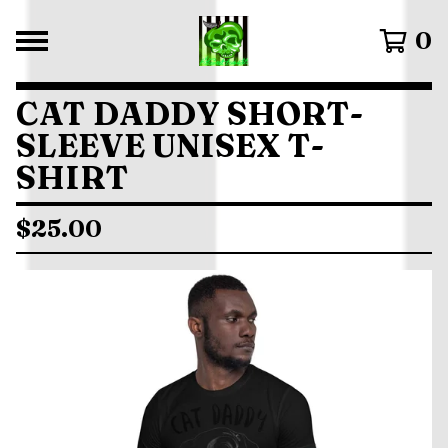
0
CAT DADDY SHORT-
SLEEVE UNISEX T-
SHIRT
$
25.00