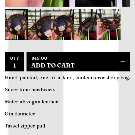
$
45.00
QTY
ADD TO CART
Hand-painted, one-of-a-kind, canteen crossbody bag.
Silver tone hardware.
Material: vegan leather.
8 in diameter
Tassel zipper pull