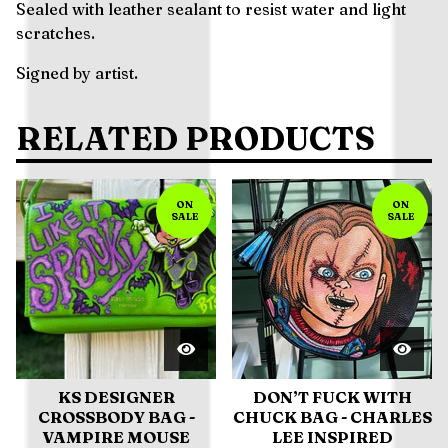
Sealed with leather sealant to resist water and light
scratches.
Signed by artist.
RELATED PRODUCTS
ON
ON
SALE
SALE
KS DESIGNER
DON’T FUCK WITH
CROSSBODY BAG -
CHUCK BAG - CHARLES
VAMPIRE MOUSE
LEE INSPIRED