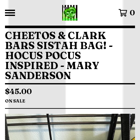
0
CHEETOS & CLARK
BARS SISTAH BAG! -
HOCUS POCUS
INSPIRED - MARY
SANDERSON
$
45.00
ON SALE