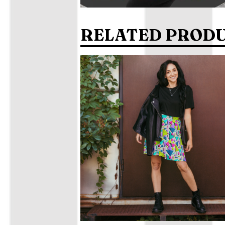
RELATED PROD