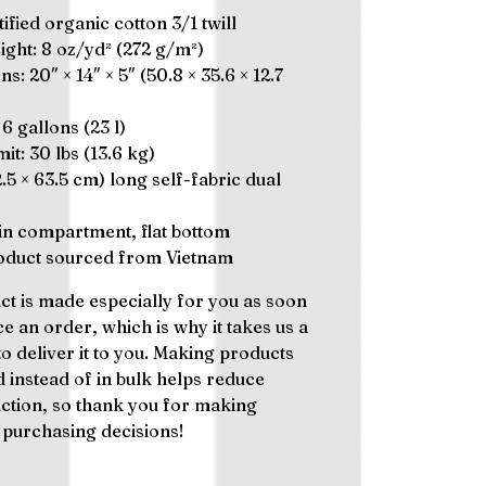
ified organic cotton 3/1 twill
eight: 8 oz/yd² (272 g/m²)
s: 20″ × 14″ × 5″ (50.8 × 35.6 × 12.7
 6 gallons (23 l)
mit: 30 lbs (13.6 kg)
(2.5 × 63.5 cm) long self-fabric dual
n compartment, flat bottom
roduct sourced from Vietnam
ct is made especially for you as soon
ce an order, which is why it takes us a
to deliver it to you. Making products
instead of in bulk helps reduce
tion, so thank you for making
 purchasing decisions!