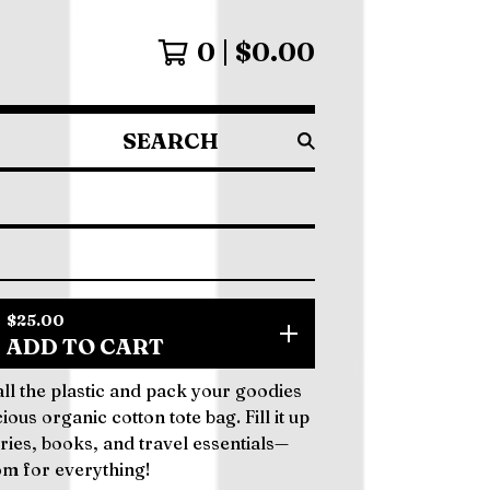
0
$
0.00
SEARCH
PRODUCTS
$
25.00
ADD TO CART
 all the plastic and pack your goodies
cious organic cotton tote bag. Fill it up
ries, books, and travel essentials—
om for everything!