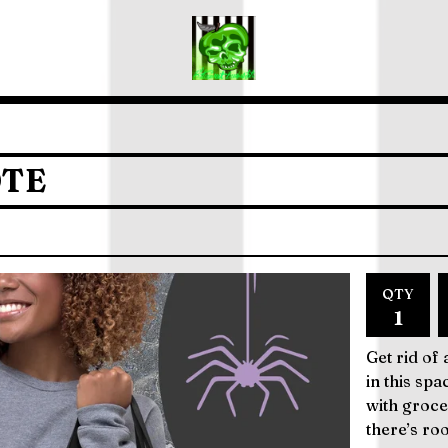
OTE
QTY
Get rid of
in this spa
with groce
there’s ro