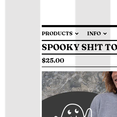
PRODUCTS
INFO
SPOOKY SH!T T
$
25.00