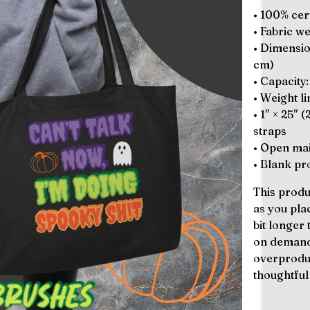
• 100% cert
• Fabric w
• Dimension
cm)
• Capacity:
• Weight li
• 1″ × 25″ 
straps
• Open mai
• Blank p
This produ
as you pla
bit longer 
on demand 
overproduc
thoughtful